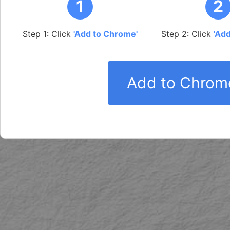
1
2
Step 1: Click
'Add to Chrome'
Step 2: Click
'Ad
Add to Chrome 