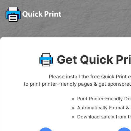
Get Quick Pr
Please install the free Quick Prin
to print printer-friendly pages & get sponsor
Print Printer-Friendly 
Automatically Format 
Download safely from t