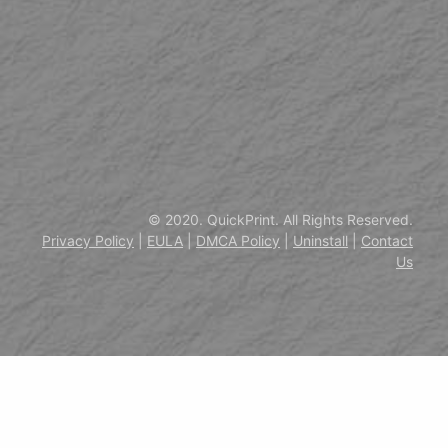
© 2020. QuickPrint. All Rights Reserved.
Privacy Policy
|
EULA
|
DMCA Policy
|
Uninstall
|
Contact
Us